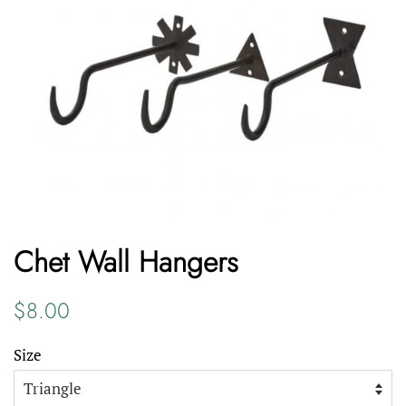
Chet Wall Hangers
Regular
Sale
$8.00
price
price
Size