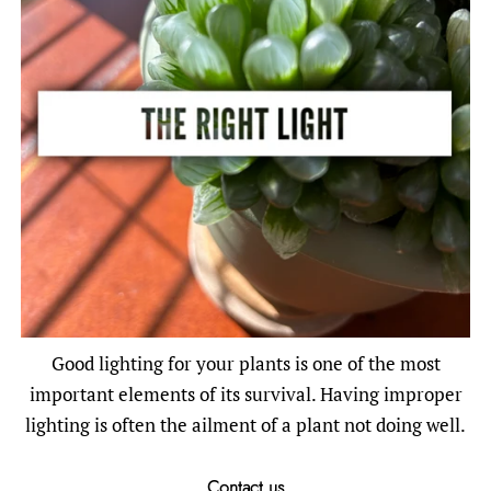
Good lighting for your plants is one of the most
important elements of its survival. Having improper
lighting is often the ailment of a plant not doing well.
Contact us