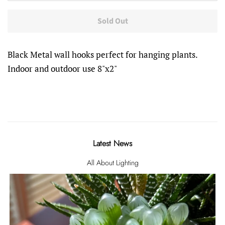
Sold Out
Black Metal wall hooks perfect for hanging plants.
Indoor and outdoor use 8"x2"
Latest News
All About Lighting