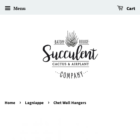
Menu
Cart
›
›
Home
Lagniappe
Chet Wall Hangers