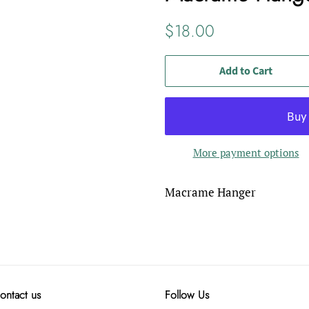
Regular
Sale
$18.00
price
price
Add to Cart
More payment options
Macrame Hanger
ontact us
Follow Us