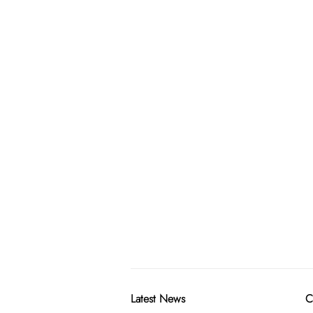
Latest News
C