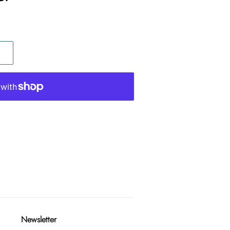
Newsletter