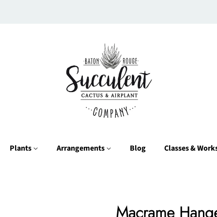
Plants
Arrangements
Blog
Classes & Wor
Macrame Hang