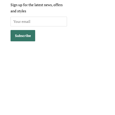
Sign up for the latest news, offers
and styles