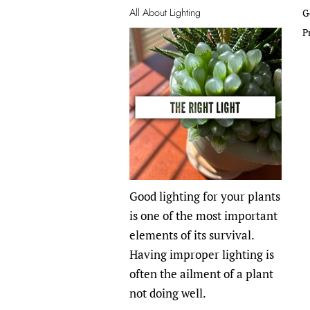
All About Lighting
G
P
Good lighting for your plants
is one of the most important
elements of its survival.
Having improper lighting is
often the ailment of a plant
not doing well.