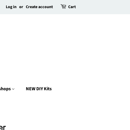
Log in
or
Create account
Cart
kshops
NEW DIY Kits
er