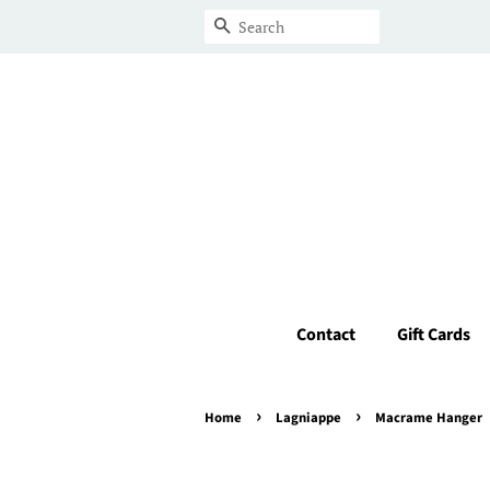
Search
Contact
Gift Cards
›
›
Home
Lagniappe
Macrame Hanger