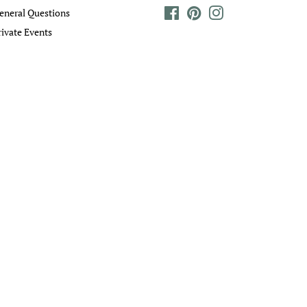
eneral Questions
Facebook
Pinterest
Instagram
rivate Events