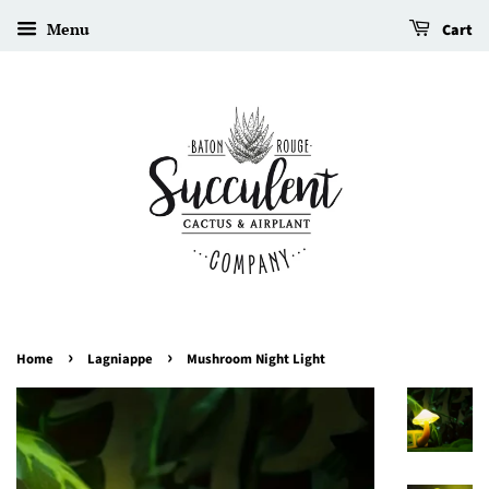
Menu
Cart
›
›
Home
Lagniappe
Mushroom Night Light