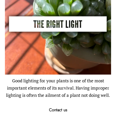
Good lighting for your plants is one of the most
important elements of its survival. Having improper
lighting is often the ailment of a plant not doing well.
Contact us