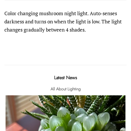
Color changing mushroom night light. Auto-senses
darkness and turns on when the light is low. The light
changes gradually between 4 shades.
Latest News
All About Lighting