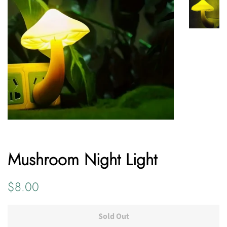
Mushroom Night Light
Regular
Sale
$8.00
price
price
Sold Out