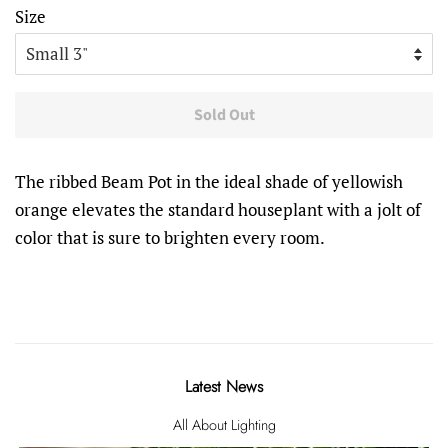
Size
Sold Out
The ribbed Beam Pot in the ideal shade of yellowish
orange elevates the standard houseplant with a jolt of
color that is sure to brighten every room.
Latest News
All About Lighting