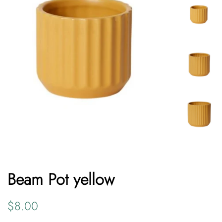
Beam Pot yellow
Regular
Sale
$8.00
price
price