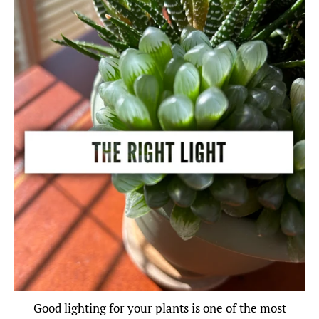
Good lighting for your plants is one of the most