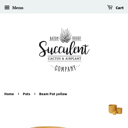
Menu
Cart
›
›
Home
Pots
Beam Pot yellow