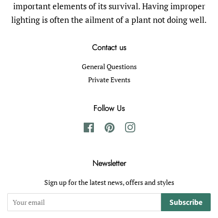
important elements of its survival. Having improper
lighting is often the ailment of a plant not doing well.
Contact us
General Questions
Private Events
Follow Us
Facebook
Pinterest
Instagram
Newsletter
Sign up for the latest news, offers and styles
Subscribe