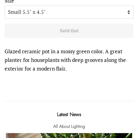
Size
Sold Out
Glazed ceramic pot in a mossy green color. A great
planter for houseplants with deep grooves along the
exterior for a modern flair.
Latest News
All About Lighting