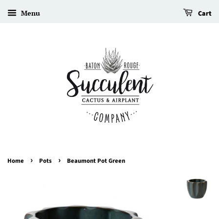
Menu
Cart
›
›
Home
Pots
Beaumont Pot Green