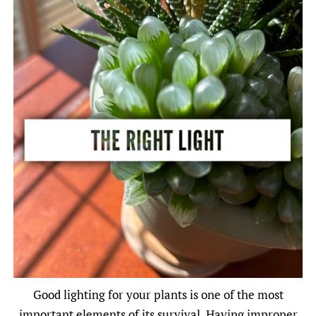
Good lighting for your plants is one of the most
important elements of its survival. Having improper