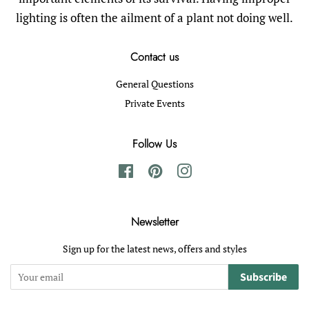
lighting is often the ailment of a plant not doing well.
Contact us
General Questions
Private Events
Follow Us
Facebook
Pinterest
Instagram
Newsletter
Sign up for the latest news, offers and styles
Subscribe