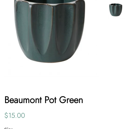
Beaumont Pot Green
Regular
Sale
$15.00
price
price