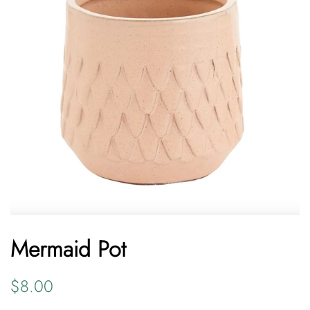
Mermaid Pot
Regular
Sale
$8.00
price
price