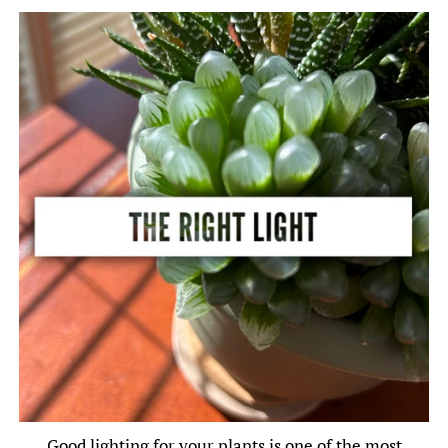
Good lighting for your plants is one of the most