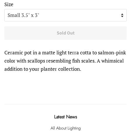
Size
Sold Out
Ceramic pot in a matte light terra cotta to salmon-pink
color with scallops resembling fish scales. A whimsical
addition to your planter collection.
Latest News
All About Lighting