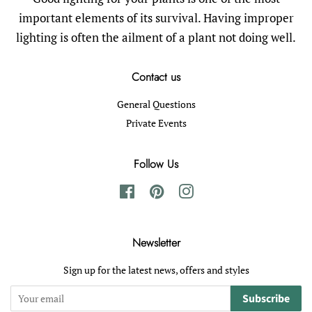
important elements of its survival. Having improper
lighting is often the ailment of a plant not doing well.
Contact us
General Questions
Private Events
Follow Us
Facebook
Pinterest
Instagram
Newsletter
Sign up for the latest news, offers and styles
Subscribe