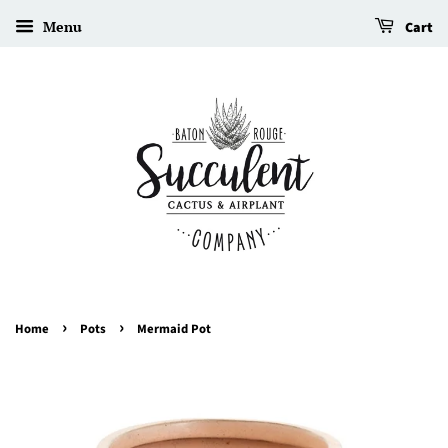
Menu
Cart
›
›
Home
Pots
Mermaid Pot