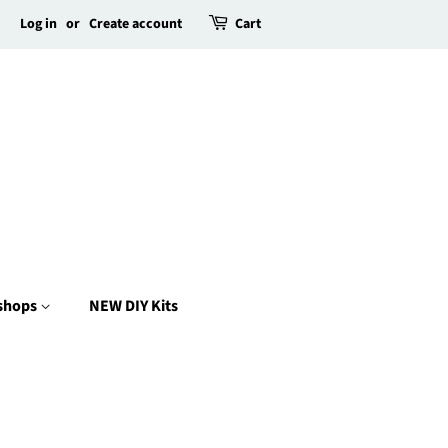
Log in
or
Create account
Cart
kshops
NEW DIY Kits