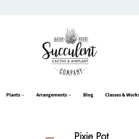
Plants
Arrangements
Blog
Classes & Wor
Pixie Pot