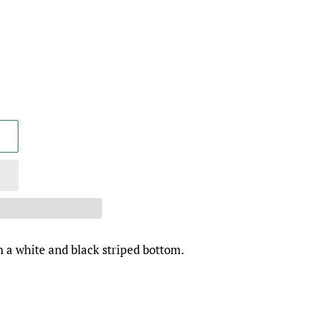
 a white and black striped bottom.