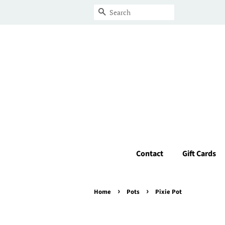
Search
Contact
Gift Cards
›
›
Home
Pots
Pixie Pot