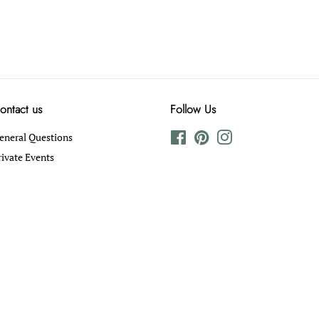
ontact us
Follow Us
eneral Questions
Facebook
Pinterest
Instagram
rivate Events