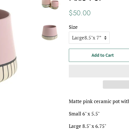
Regular
Sale
$50.00
price
price
Size
Add to Cart
Matte pink ceramic pot with
Small 6" x 5.5"
Large 8.5" x 6.75"