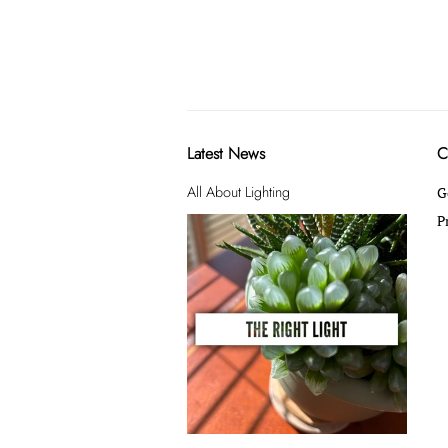
Latest News
C
All About Lighting
G
P