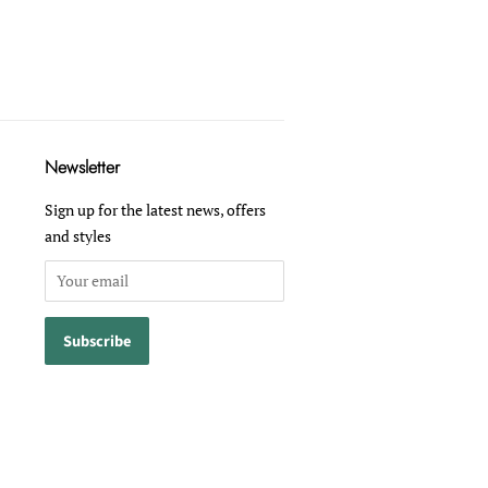
Newsletter
Sign up for the latest news, offers
and styles