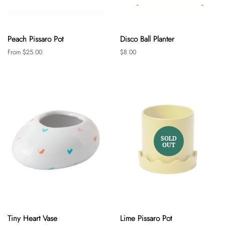
Peach Pissaro Pot
Disco Ball Planter
From $25.00
Regular
$8.00
price
SOLD
OUT
Tiny Heart Vase
Lime Pissaro Pot