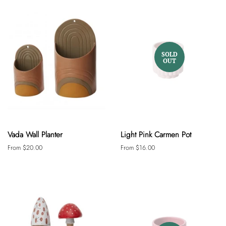
SOLD
OUT
Vada Wall Planter
Light Pink Carmen Pot
From $20.00
From $16.00