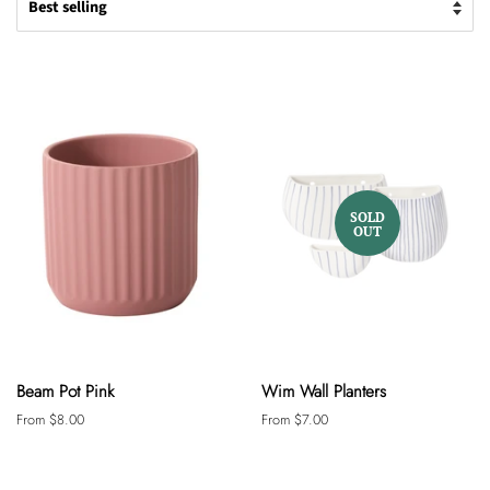
SOLD
OUT
Beam Pot Pink
Wim Wall Planters
From $8.00
From $7.00