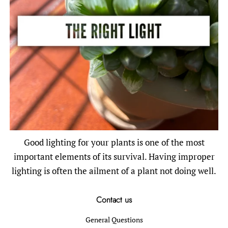
Good lighting for your plants is one of the most
important elements of its survival. Having improper
lighting is often the ailment of a plant not doing well.
Contact us
General Questions