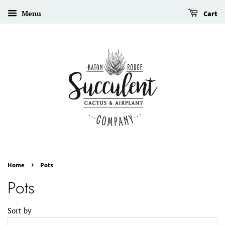
Menu
Cart
›
Home
Pots
Pots
Sort by