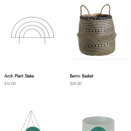
Arch Plant Stake
Benni Basket
Regular
$12.00
Regular
$28.00
price
price