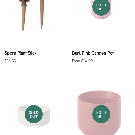
SOLD
OUT
Spore Plant Stick
Dark Pink Carmen Pot
Regular
$16.00
From $16.00
price
SOLD
SOLD
OUT
OUT