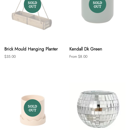
SOLD
SOLD
OUT
OUT
Brick Mould Hanging Planter
Kendall Dk Green
Regular
$35.00
From $8.00
price
SOLD
OUT