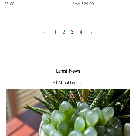
Regular
$8.00
From $25.00
price
←
1
2
3
4
→
Latest News
All About Lighting