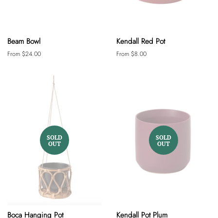
Beam Bowl
Kendall Red Pot
From $24.00
From $8.00
SOLD
SOLD
OUT
OUT
Boca Hanging Pot
Kendall Pot Plum