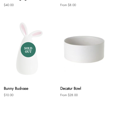
Regular
$40.00
From $8.00
price
SOLD
OUT
Bunny Budvase
Decatur Bowl
Regular
$10.00
From $28.00
price