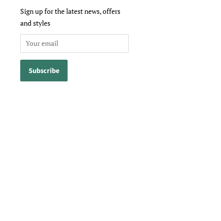
Sign up for the latest news, offers
and styles