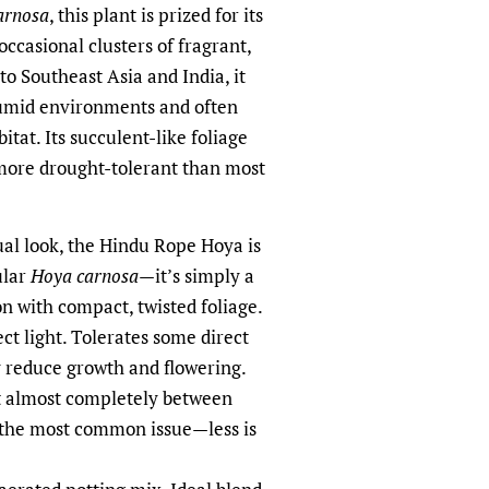
arnosa
, this plant is prized for its
ccasional clusters of fragrant,
to Southeast Asia and India, it
humid environments and often
bitat. Its succulent-like foliage
 more drought-tolerant than most
ual look, the Hindu Rope Hoya is
ular
Hoya carnosa
—it’s simply a
n with compact, twisted foliage.
ect light. Tolerates some direct
 reduce growth and flowering.
ut almost completely between
 the most common issue—less is