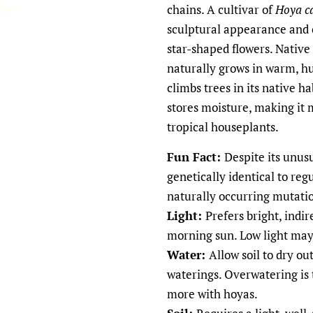
chains. A cultivar of
Hoya c
sculptural appearance and o
star-shaped flowers. Native 
naturally grows in warm, 
climbs trees in its native ha
stores moisture, making it
tropical houseplants.
Fun Fact:
Despite its unus
genetically identical to reg
naturally occurring mutatio
Light:
Prefers bright, indir
morning sun. Low light may
Water:
Allow soil to dry o
waterings. Overwatering is
more with hoyas.