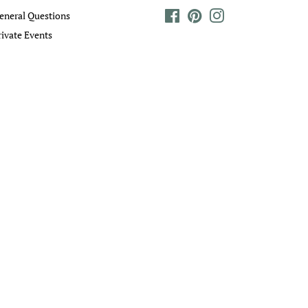
eneral Questions
Facebook
Pinterest
Instagram
rivate Events