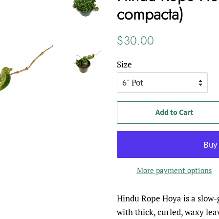
compacta)
Regular
Sale
$30.00
price
price
Size
Add to Cart
More payment options
Hindu Rope Hoya is a slow-g
with thick, curled, waxy lea