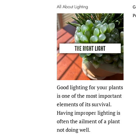
All About Lighting
G
P
Good lighting for your plants
is one of the most important
elements of its survival.
Having improper lighting is
often the ailment of a plant
not doing well.