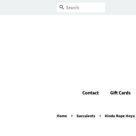
Search
Contact
Gift Cards
›
›
Home
Succulents
Hindu Rope Hoya 