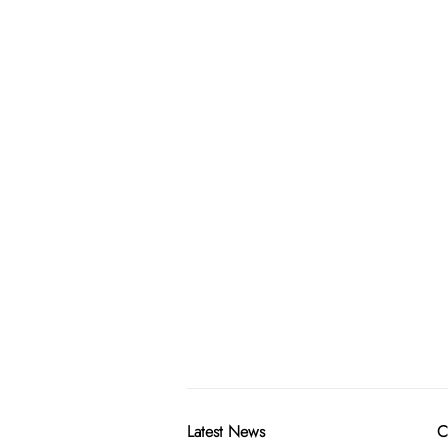
Latest News
C