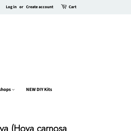
Log in
or
Create account
Cart
kshops
NEW DIY Kits
ya (Hoya carnosa