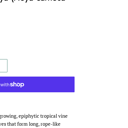
rowing, epiphytic tropical vine
ves that form long, rope-like