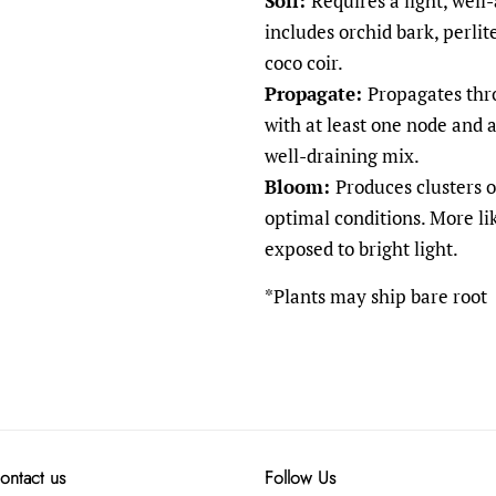
Soil:
Requires a light, well
includes orchid bark, perlit
coco coir.
Propagate:
Propagates thr
with at least one node and a
well-draining mix.
Bloom:
Produces clusters o
optimal conditions. More l
exposed to bright light.
*Plants may ship bare root
ontact us
Follow Us