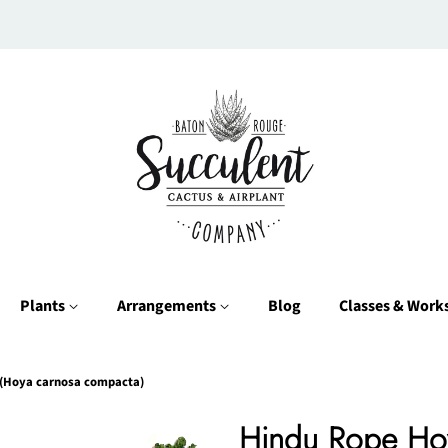
Plants
Arrangements
Blog
Classes & Wor
(Hoya carnosa compacta)
Hindu Rope Ho