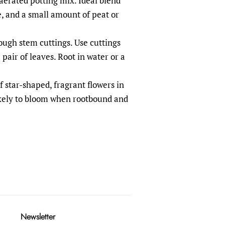
-aerated potting mix. Ideal blend
e, and a small amount of peat or
ough stem cuttings. Use cuttings
 pair of leaves. Root in water or a
f star-shaped, fragrant flowers in
ikely to bloom when rootbound and
Newsletter