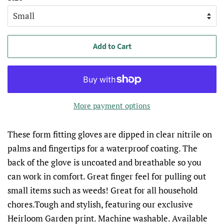
Add to Cart
More payment options
These form fitting gloves are dipped in clear nitrile on
palms and fingertips for a waterproof coating. The
back of the glove is uncoated and breathable so you
can work in comfort. Great finger feel for pulling out
small items such as weeds! Great for all household
chores.Tough and stylish, featuring our exclusive
Heirloom Garden print. Machine washable. Available