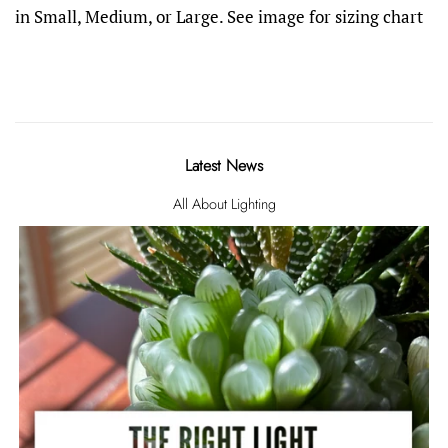
in Small, Medium, or Large. See image for sizing chart
Latest News
All About Lighting