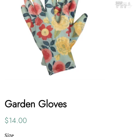
Garden Gloves
Regular
Sale
$14.00
price
price
Size