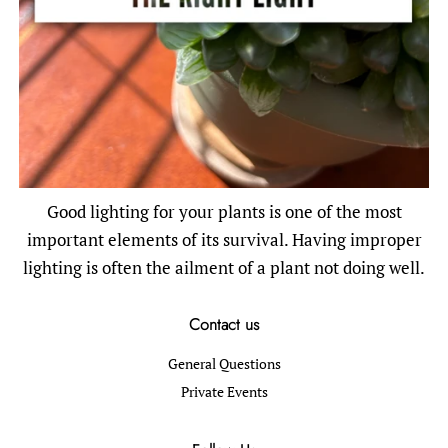
Good lighting for your plants is one of the most
important elements of its survival. Having improper
lighting is often the ailment of a plant not doing well.
Contact us
General Questions
Private Events