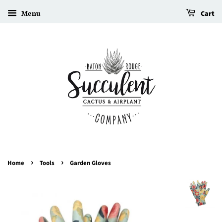
Menu
Cart
›
›
Home
Tools
Garden Gloves