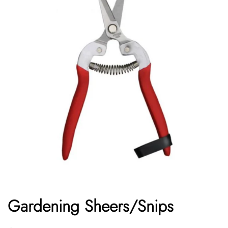
Gardening Sheers/Snips