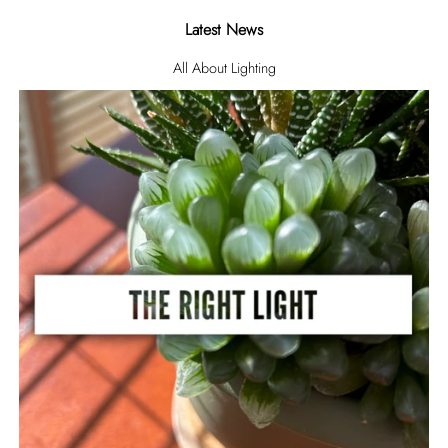
Latest News
All About Lighting