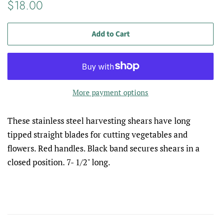
Regular
Sale
$18.00
price
price
Add to Cart
More payment options
These stainless steel harvesting shears have long
tipped straight blades for cutting vegetables and
flowers. Red handles. Black band secures shears in a
closed position. 7- 1/2" long.