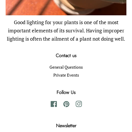
Good lighting for your plants is one of the most
important elements of its survival. Having improper
lighting is often the ailment of a plant not doing well.
Contact us
General Questions
Private Events
Follow Us
Facebook
Pinterest
Instagram
Newsletter