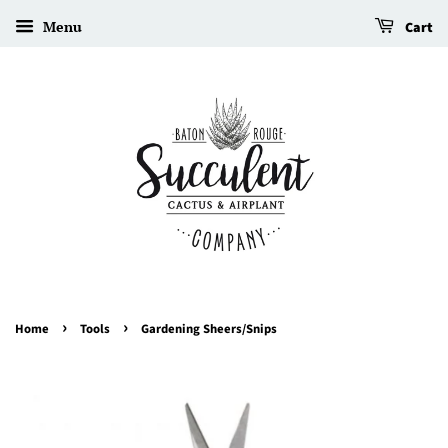
Menu
Cart
›
›
Home
Tools
Gardening Sheers/Snips