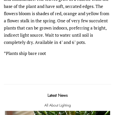
base of the plant and have soft, serrated edges. The
flowers bloom is shades of red, orange and yellow from
a flower stalk in the spring. One of very few succulent
plants that can be grown indoors, preferring a bright,
indirect light source. Wait to water until soil is
completely dry. Available in 4" and 6" pots.
*Plants ship bare root
Latest News
All About Lighting