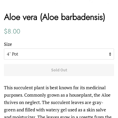
Aloe vera (Aloe barbadensis)
Regular
Sale
$8.00
price
price
Size
Sold Out
This succulent plant is best known for its medicinal
purposes. Commonly grown as a houseplant, the Aloe
thrives on neglect. The succulent leaves are gray-
green and filled with watery gel used as a skin salve
and moisturizer. The leaves grow in a rosette from the