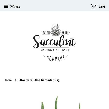
Menu
Cart
›
Home
Aloe vera (Aloe barbadensis)