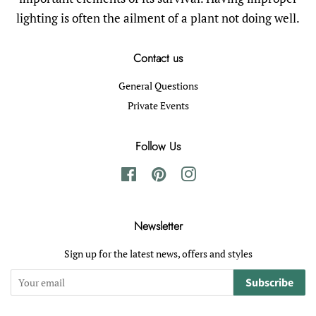
lighting is often the ailment of a plant not doing well.
Contact us
General Questions
Private Events
Follow Us
Facebook
Pinterest
Instagram
Newsletter
Sign up for the latest news, offers and styles
Subscribe