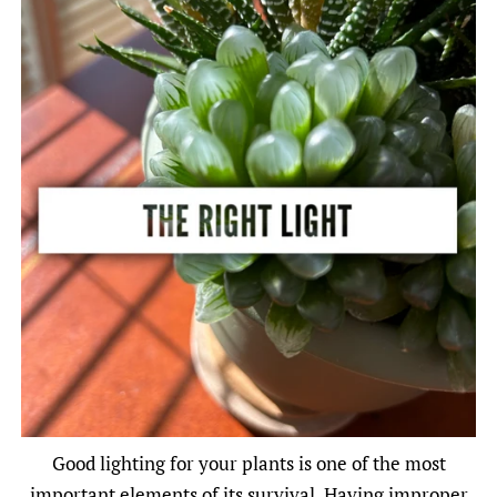
Good lighting for your plants is one of the most
important elements of its survival. Having improper