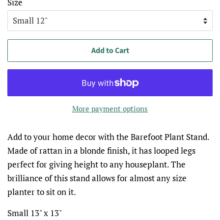
Size
Add to Cart
More payment options
Add to your home decor with the Barefoot Plant Stand.
Made of rattan in a blonde finish, it has looped legs
perfect for giving height to any houseplant. The
brilliance of this stand allows for almost any size
planter to sit on it.
Small 13" x 13"