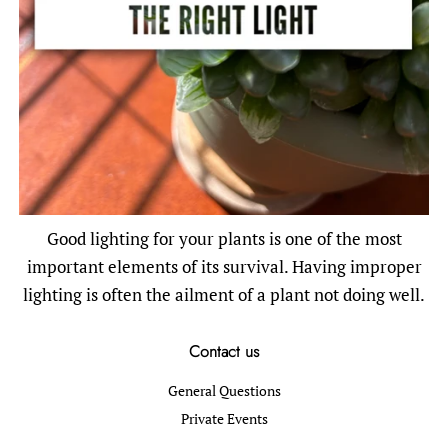
Good lighting for your plants is one of the most
important elements of its survival. Having improper
lighting is often the ailment of a plant not doing well.
Contact us
General Questions
Private Events