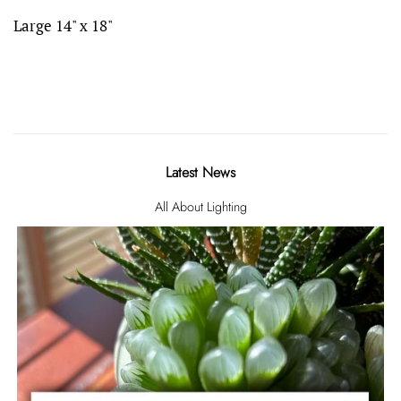
Large 14" x 18"
Latest News
All About Lighting