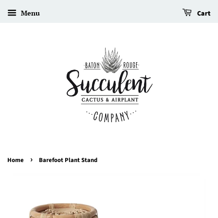
Menu
Cart
›
Home
Barefoot Plant Stand