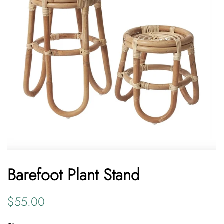
Barefoot Plant Stand
Regular
Sale
$55.00
price
price