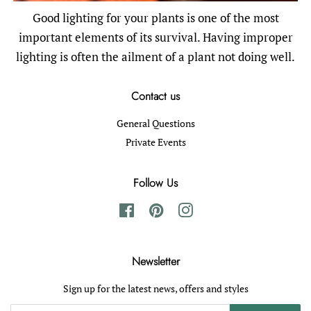
Good lighting for your plants is one of the most
important elements of its survival. Having improper
lighting is often the ailment of a plant not doing well.
Contact us
General Questions
Private Events
Follow Us
Facebook
Pinterest
Instagram
Newsletter
Sign up for the latest news, offers and styles