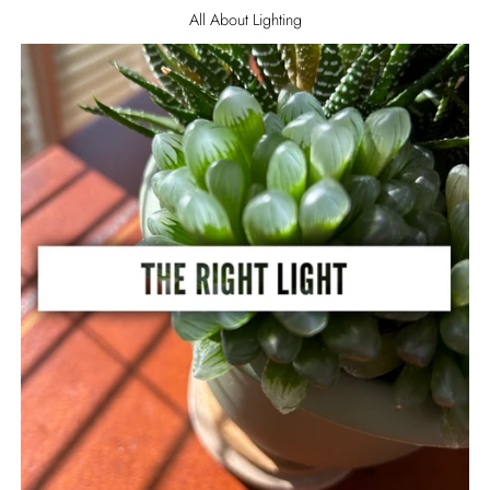
All About Lighting