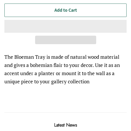
Add to Cart
The Bloeman Tray
is made of natural wood material
and gives a bohemian flair to your decor. Use it as an
accent under a planter or mount it to the wall as a
unique piece
to
your gallery collection
Latest News