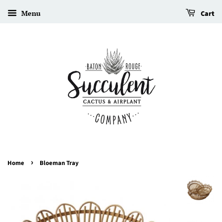
Menu
Cart
›
Home
Bloeman Tray