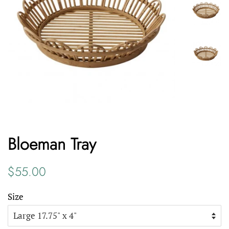
Bloeman Tray
Regular
Sale
$55.00
price
price
Size