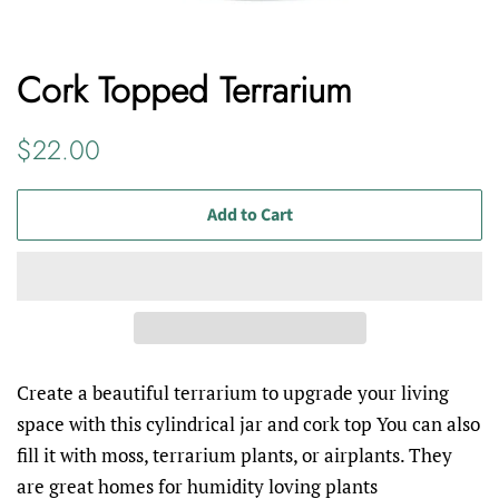
Cork Topped Terrarium
Regular
Sale
$22.00
price
price
Add to Cart
Create a beautiful terrarium to upgrade your living
space with this cylindrical jar and cork top You can also
fill it with moss, terrarium plants, or airplants. They
are great homes for humidity loving plants