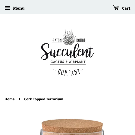
Menu
Cart
›
Home
Cork Topped Terrarium