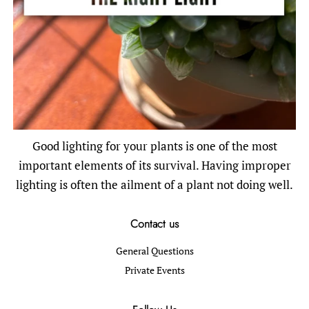
Good lighting for your plants is one of the most
important elements of its survival. Having improper
lighting is often the ailment of a plant not doing well.
Contact us
General Questions
Private Events