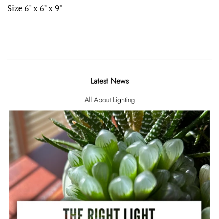
Size 6" x 6" x 9"
Latest News
All About Lighting