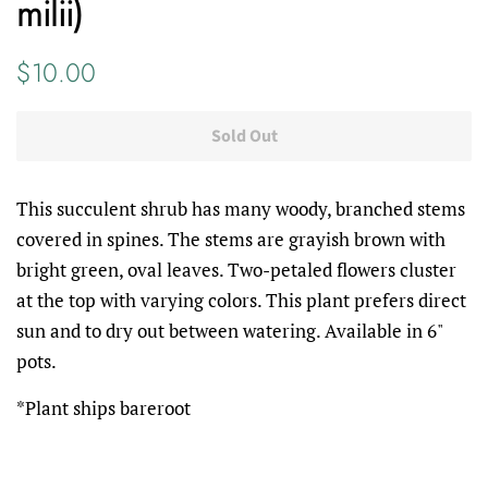
milii)
Regular
Sale
$10.00
price
price
Sold Out
This succulent shrub has many woody, branched stems
covered in spines. The stems are grayish brown with
bright green, oval leaves. Two-petaled flowers cluster
at the top with varying colors. This plant prefers direct
sun and to dry out between watering. Available in 6"
pots.
*Plant ships bareroot