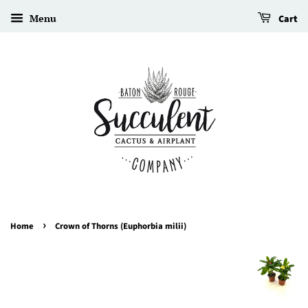
Menu
Cart
›
Home
Crown of Thorns (Euphorbia milii)