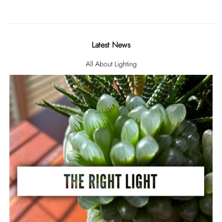
Latest News
All About Lighting