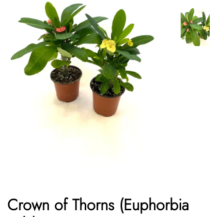
Crown of Thorns (Euphorbia