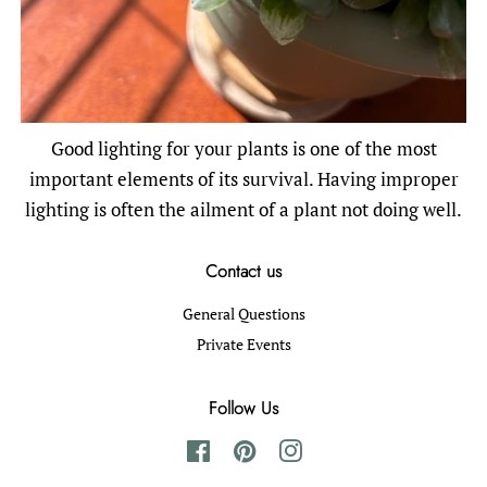
Good lighting for your plants is one of the most
important elements of its survival. Having improper
lighting is often the ailment of a plant not doing well.
Contact us
General Questions
Private Events
Follow Us
Facebook
Pinterest
Instagram