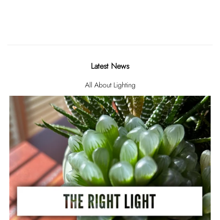
Latest News
All About Lighting