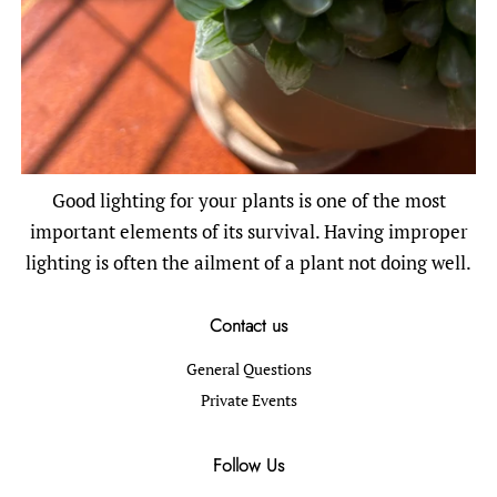
Good lighting for your plants is one of the most
important elements of its survival. Having improper
lighting is often the ailment of a plant not doing well.
Contact us
General Questions
Private Events
Follow Us