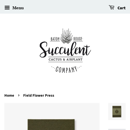
Menu
Cart
›
Home
Field Flower Press