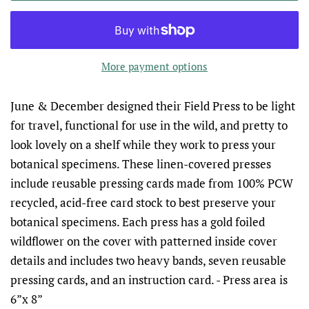
More payment options
June & December designed their Field Press to be light
for travel, functional for use in the wild, and pretty to
look lovely on a shelf while they work to press your
botanical specimens. These linen-covered presses
include reusable pressing cards made from 100% PCW
recycled, acid-free card stock to best preserve your
botanical specimens. Each press has a gold foiled
wildflower on the cover with patterned inside cover
details and includes two heavy bands, seven reusable
pressing cards, and an instruction card.
- Press area is
6”x 8”