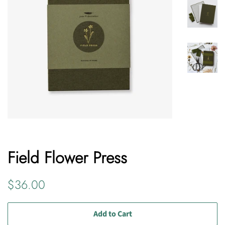
Field Flower Press
Regular
Sale
$36.00
price
price
Add to Cart