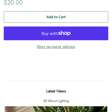
Regular
Sale
$20.00
price
price
Add to Cart
More payment options
Latest News
All About Lighting