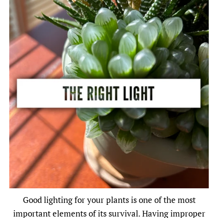
Good lighting for your plants is one of the most
important elements of its survival. Having improper