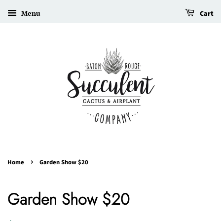
Menu
Cart
›
Home
Garden Show $20
Garden Show $20