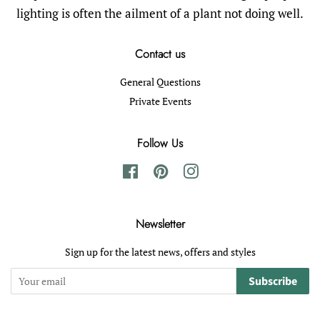
lighting is often the ailment of a plant not doing well.
Contact us
General Questions
Private Events
Follow Us
Facebook
Pinterest
Instagram
Newsletter
Sign up for the latest news, offers and styles
Subscribe