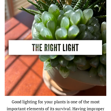
Good lighting for your plants is one of the most
important elements of its survival. Having improper