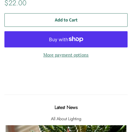
Regular
Sale
$22.00
price
price
Add to Cart
More payment options
Latest News
All About Lighting