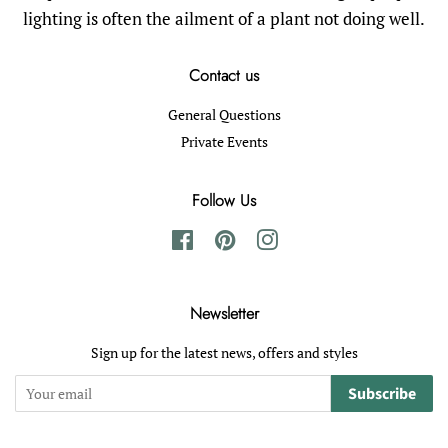
lighting is often the ailment of a plant not doing well.
Contact us
General Questions
Private Events
Follow Us
Facebook
Pinterest
Instagram
Newsletter
Sign up for the latest news, offers and styles
Subscribe