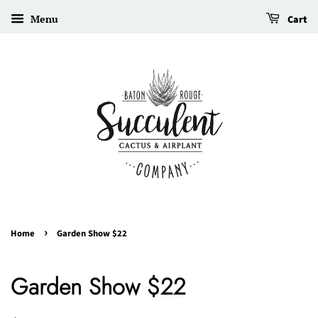
Menu
Cart
›
Home
Garden Show $22
Garden Show $22