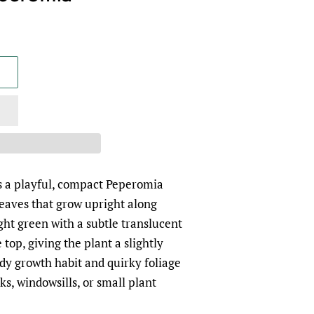
s a playful, compact Peperomia
eaves that grow upright along
ight green with a subtle translucent
top, giving the plant a slightly
tidy growth habit and quirky foliage
ks, windowsills, or small plant