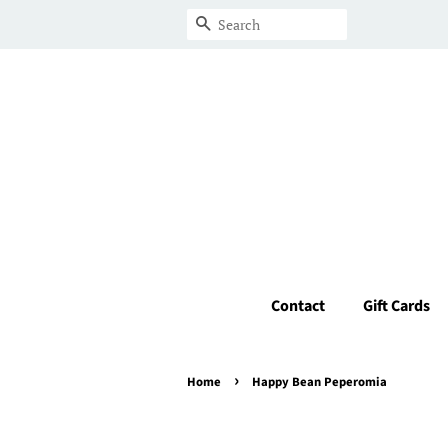
Search
Contact
Gift Cards
›
Home
Happy Bean Peperomia