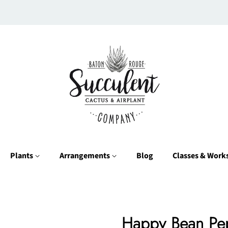
Plants
Arrangements
Blog
Classes & Wor
Happy Bean Pe