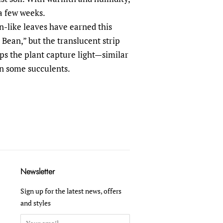
 a few weeks.
-like leaves have earned this
Bean,” but the translucent strip
lps the plant capture light—similar
in some succulents.
Newsletter
Sign up for the latest news, offers
and styles