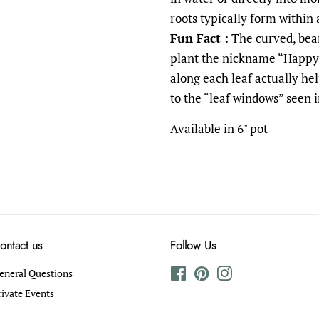
roots typically form within
Fun Fact :
The curved, bean
plant the nickname “Happy 
along each leaf actually he
to the “leaf windows” seen 
Available in 6" pot
ontact us
Follow Us
eneral Questions
Facebook
Pinterest
Instagram
rivate Events