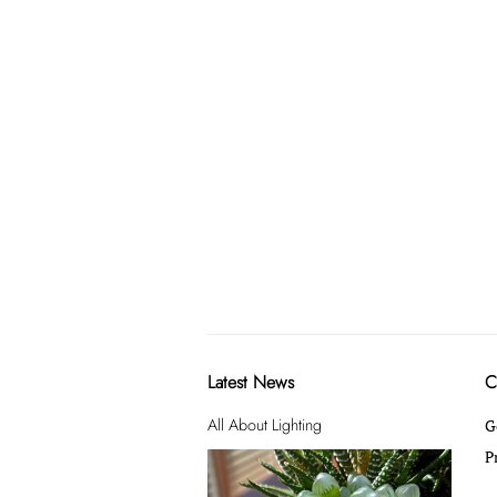
Latest News
C
All About Lighting
G
P