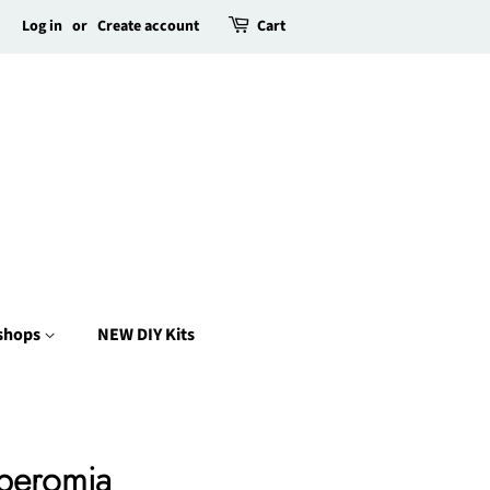
Log in
or
Create account
Cart
kshops
NEW DIY Kits
peromia