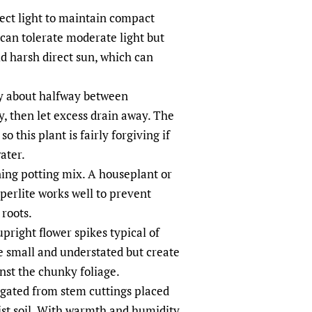
rect light to maintain compact
 can tolerate moderate light but
d harsh direct sun, which can
ry about halfway between
, then let excess drain away. The
so this plant is fairly forgiving if
ater.
ning potting mix. A houseplant or
perlite works well to prevent
roots.
pright flower spikes typical of
 small and understated but create
inst the chunky foliage.
gated from stem cuttings placed
ist soil. With warmth and humidity,