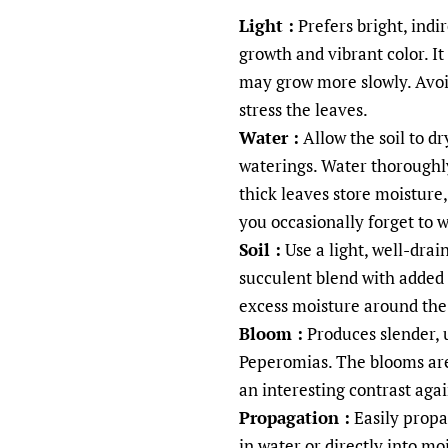
Light :
Prefers bright, indi
growth and vibrant color. It
may grow more slowly. Avoi
stress the leaves.
Water :
Allow the soil to d
waterings. Water thoroughly
thick leaves store moisture, 
you occasionally forget to w
Soil :
Use a light, well-drai
succulent blend with added 
excess moisture around the 
Bloom :
Produces slender, u
Peperomias. The blooms are
an interesting contrast aga
Propagation :
Easily propa
in water or directly into mo