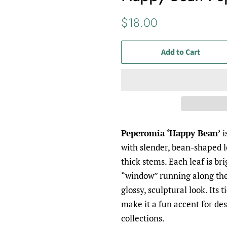
Regular
Sale
$18.00
price
price
Add to Cart
Peperomia ‘Happy Bean’
i
with slender, bean-shaped l
thick stems. Each leaf is br
“window” running along the 
glossy, sculptural look. Its 
make it a fun accent for des
collections.