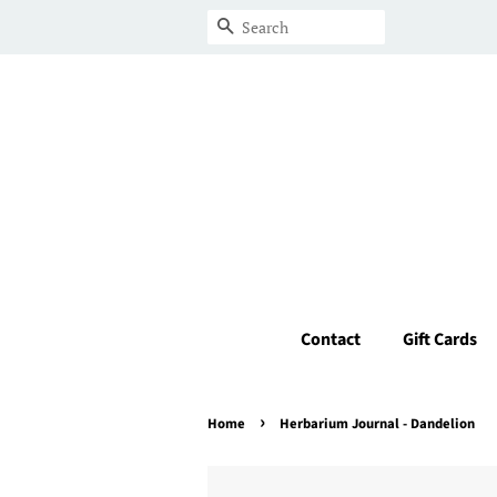
Search
Contact
Gift Cards
›
Home
Herbarium Journal - Dandelion