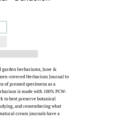
al garden herbariums, June &
inen-covered Herbarium Journal to
ns of pressed specimens as a
rbarium is made with 100% PCW-
ck to best preserve botanical
tudying, and remembering what
natural cream journals have a