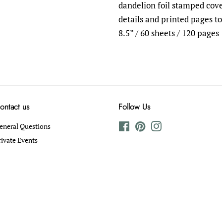
dandelion foil stamped cove
details and printed pages to 
8.5” / 60 sheets / 120 pages
ontact us
Follow Us
eneral Questions
Facebook
Pinterest
Instagram
rivate Events