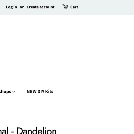
Log in
or
Create account
Cart
kshops
NEW DIY Kits
al - Dandelion