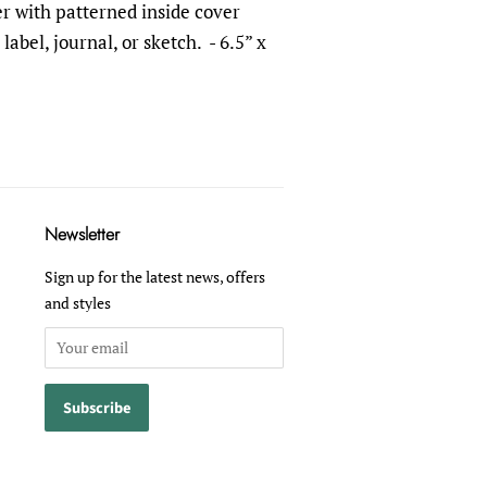
r with patterned inside cover
label, journal, or sketch.
- 6.5” x
Newsletter
Sign up for the latest news, offers
and styles