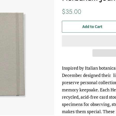
Regular
Sale
$35.00
price
price
Add to Cart
Inspired by Italian botanic
December designed their l
preserve personal collectio
memory keepsake. Each He
recycled, acid-free card sto
specimens for observing, s
makes them special. These 