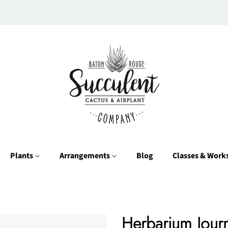
Plants
Arrangements
Blog
Classes & Wor
Herbarium Journ