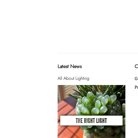
Latest News
C
All About Lighting
G
P