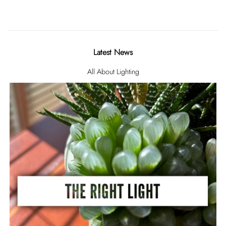
Latest News
All About Lighting