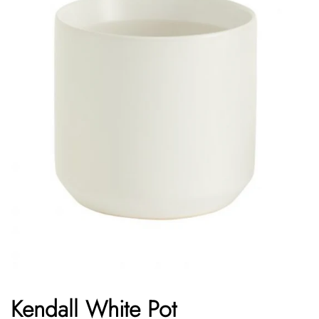
Kendall White Pot