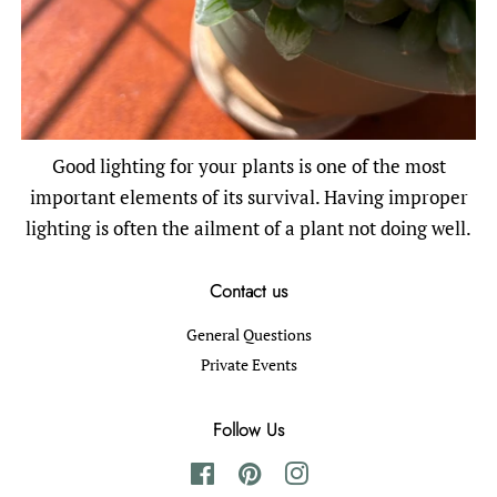
Good lighting for your plants is one of the most
important elements of its survival. Having improper
lighting is often the ailment of a plant not doing well.
Contact us
General Questions
Private Events
Follow Us
Facebook
Pinterest
Instagram