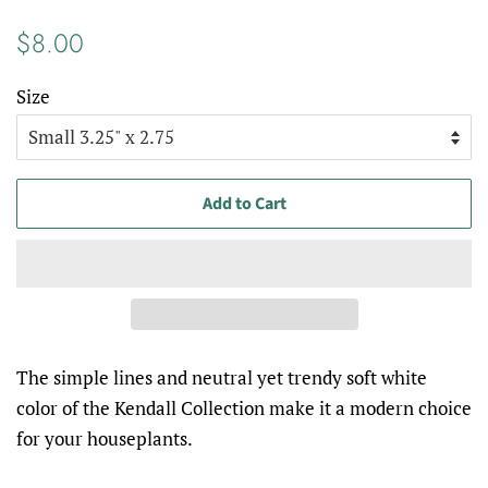
Regular
Sale
$8.00
price
price
Size
Add to Cart
The simple lines and neutral yet trendy soft white
color of the Kendall Collection make it a modern choice
for your houseplants.