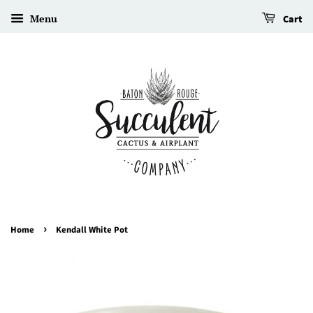
Menu
Cart
›
Home
Kendall White Pot