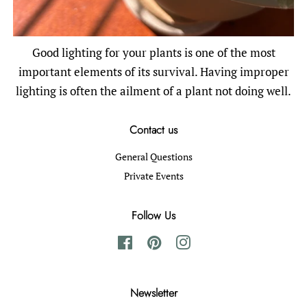
Good lighting for your plants is one of the most
important elements of its survival. Having improper
lighting is often the ailment of a plant not doing well.
Contact us
General Questions
Private Events
Follow Us
Facebook
Pinterest
Instagram
Newsletter