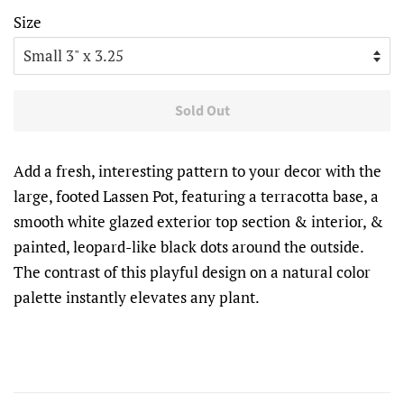
Size
Sold Out
Add a fresh, interesting pattern to your decor with the
large, footed Lassen Pot, featuring a terracotta base, a
smooth white glazed exterior top section & interior, &
painted, leopard-like black dots around the outside.
The contrast of this playful design on a natural color
palette instantly elevates any plant.