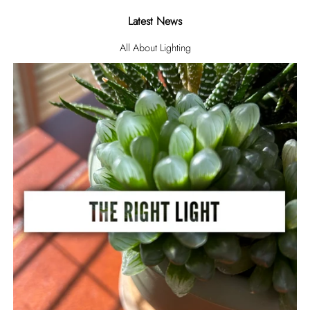
Latest News
All About Lighting