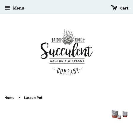
Menu
Cart
›
Home
Lassen Pot