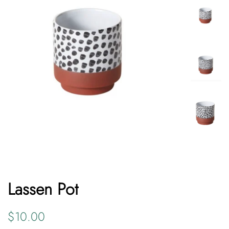
Lassen Pot
Regular
Sale
$10.00
price
price