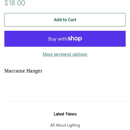
Regular
Sale
$18.00
price
price
Add to Cart
More payment options
Macrame Hanger
Latest News
All About Lighting