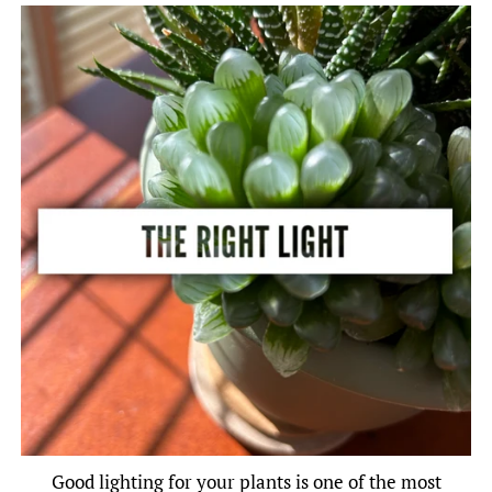
Good lighting for your plants is one of the most