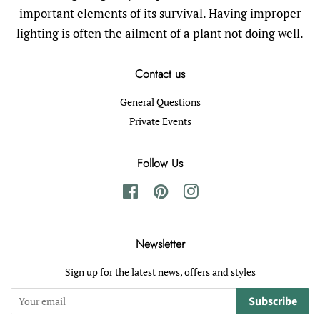
important elements of its survival. Having improper
lighting is often the ailment of a plant not doing well.
Contact us
General Questions
Private Events
Follow Us
Facebook
Pinterest
Instagram
Newsletter
Sign up for the latest news, offers and styles
Subscribe