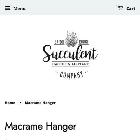
Menu
Cart
›
Home
Macrame Hanger
Macrame Hanger