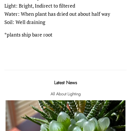
Light: Bright, Indirect to filtered
Water: When plant has dried out about half way
Soil: Well draining
*plants ship bare root
Latest News
All About Lighting