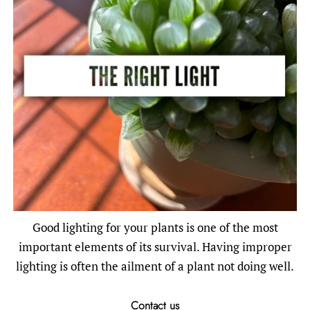
Good lighting for your plants is one of the most
important elements of its survival. Having improper
lighting is often the ailment of a plant not doing well.
Contact us