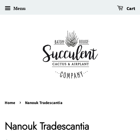
Menu
Cart
›
Home
Nanouk Tradescantia
Nanouk Tradescantia