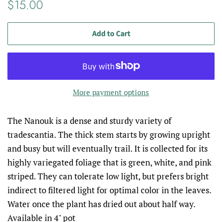
Regular
Sale
$15.00
price
price
Add to Cart
More payment options
The Nanouk is a dense and sturdy variety of
tradescantia. The thick stem starts by growing upright
and busy but will eventually trail. It is collected for its
highly variegated foliage that is green, white, and pink
striped. They can tolerate low light, but prefers bright
indirect to filtered light for optimal color in the leaves.
Water once the plant has dried out about half way.
Available in 4" pot