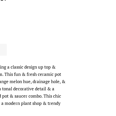
ing a classic design up top &
m. This fun & fresh ceramic pot
ange melon hue, drainage hole, &
 tonal decorative detail & a
d pot & saucer combo. This chic
or a modern plant shop & trendy