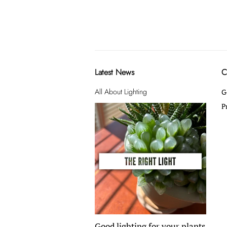
Latest News
C
All About Lighting
G
P
Good lighting for your plants