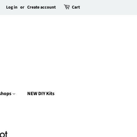
Log in
or
Create account
Cart
kshops
NEW DIY Kits
ot