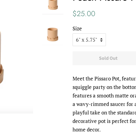
Regular
Sale
$25.00
price
price
Size
Sold Out
Meet the Pissaro Pot, featur
squiggle party on the botto
features a smooth matte or
a wavy-rimmed saucer for a
playful take on the standar
decorative pot is perfect f
home decor.