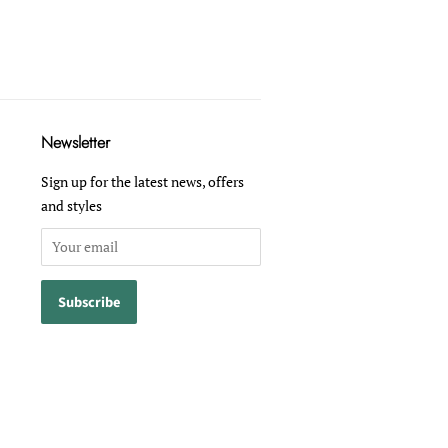
Newsletter
Sign up for the latest news, offers
and styles