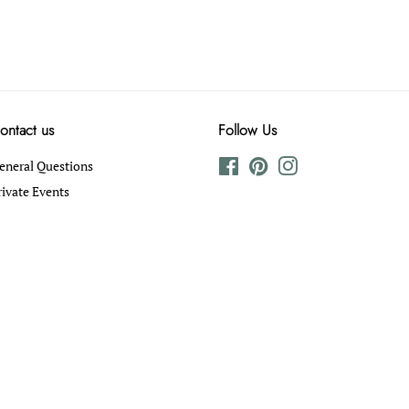
ontact us
Follow Us
eneral Questions
Facebook
Pinterest
Instagram
rivate Events