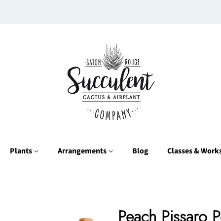
Plants
Arrangements
Blog
Classes & Wor
Peach Pissaro P