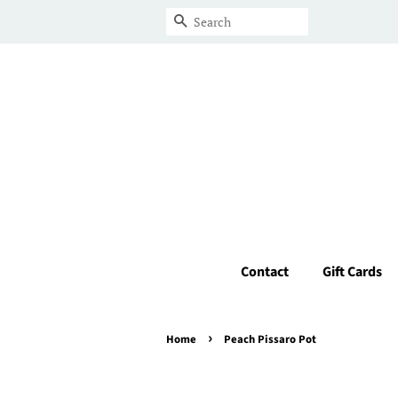
Search
Contact
Gift Cards
›
Home
Peach Pissaro Pot