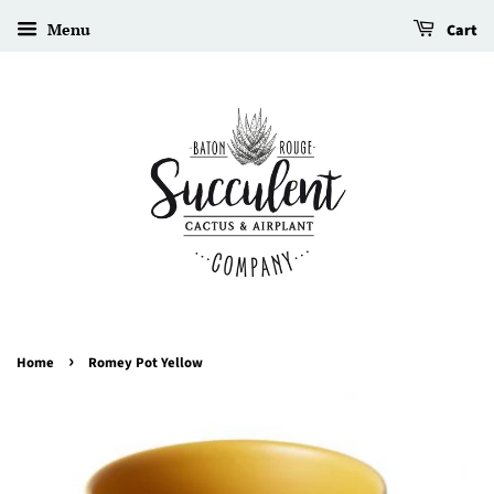
Menu
Cart
›
Home
Romey Pot Yellow