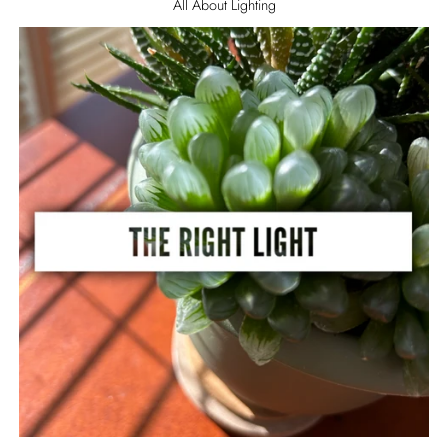
All About Lighting