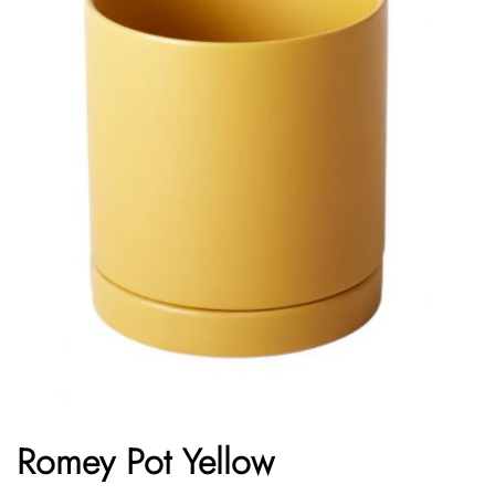
Romey Pot Yellow