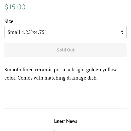
Regular
Sale
$15.00
price
price
Size
Sold Out
Smooth lined ceramic pot in a bright golden yellow
color. Comes with matching drainage dish
Latest News