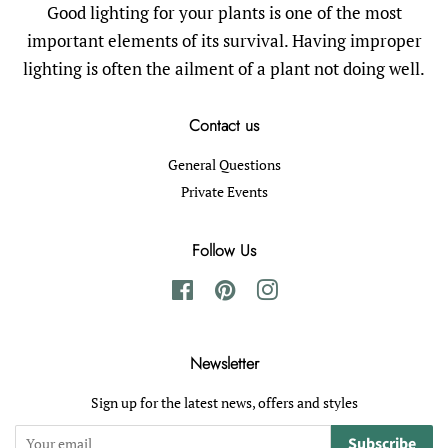
Good lighting for your plants is one of the most
important elements of its survival. Having improper
lighting is often the ailment of a plant not doing well.
Contact us
General Questions
Private Events
Follow Us
Facebook
Pinterest
Instagram
Newsletter
Sign up for the latest news, offers and styles
Subscribe