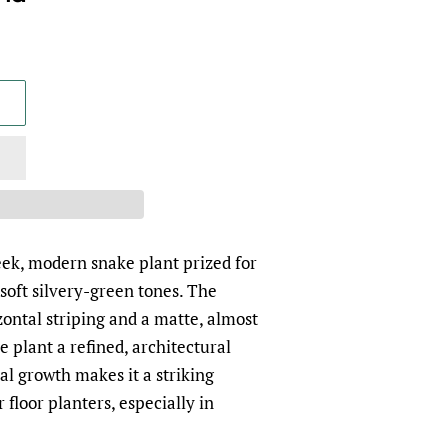
leek, modern snake plant prized for
n soft silvery-green tones. The
zontal striping and a matte, almost
e plant a refined, architectural
al growth makes it a striking
r floor planters, especially in