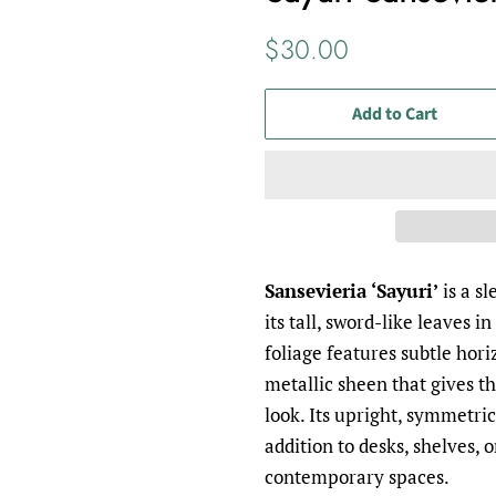
Regular
Sale
$30.00
price
price
Add to Cart
Sansevieria ‘Sayuri’
is a s
its tall, sword-like leaves i
foliage features subtle hori
metallic sheen that gives th
look. Its upright, symmetric
addition to desks, shelves, o
contemporary spaces.