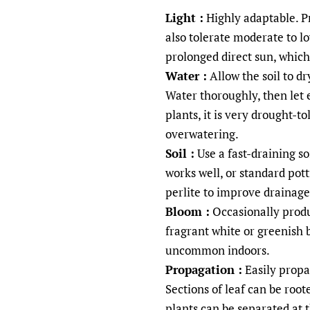
Light :
Highly adaptable. Pre
also tolerate moderate to lo
prolonged direct sun, which
Water :
Allow the soil to d
Water thoroughly, then let 
plants, it is very drought-to
overwatering.
Soil :
Use a fast-draining so
works well, or standard pot
perlite to improve drainage
Bloom :
Occasionally produc
fragrant white or greenish 
uncommon indoors.
Propagation :
Easily propag
Sections of leaf can be root
plants can be separated at 