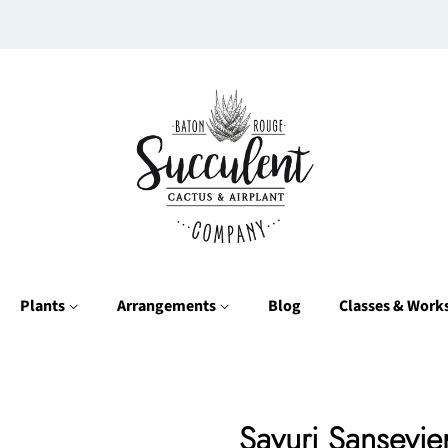
Plants
Arrangements
Blog
Classes & Wor
Sayuri Sansevier