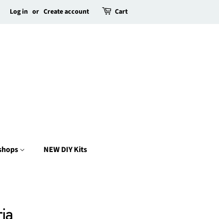
Log in
or
Create account
Cart
kshops
NEW DIY Kits
ia