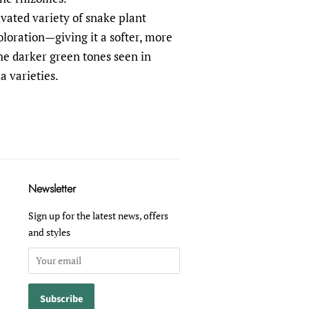
tivated variety of snake plant
coloration—giving it a softer, more
e darker green tones seen in
a varieties.
Newsletter
Sign up for the latest news, offers
and styles