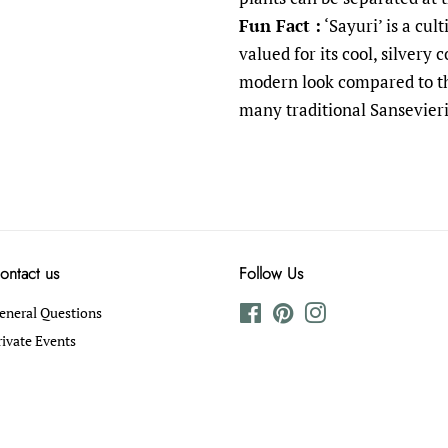
Fun Fact :
‘Sayuri’ is a cul
valued for its cool, silvery 
modern look compared to th
many traditional Sansevieri
ontact us
Follow Us
eneral Questions
Facebook
Pinterest
Instagram
rivate Events