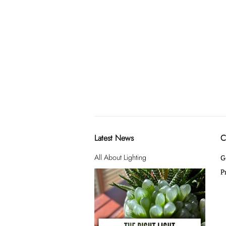
Latest News
C
All About Lighting
G
P