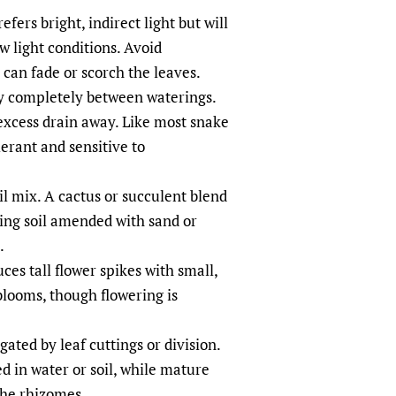
fers bright, indirect light but will
w light conditions. Avoid
 can fade or scorch the leaves.
ry completely between waterings.
excess drain away. Like most snake
lerant and sensitive to
il mix. A cactus or succulent blend
ting soil amended with sand or
.
es tall flower spikes with small,
blooms, though flowering is
ated by leaf cuttings or division.
ed in water or soil, while mature
the rhizomes.