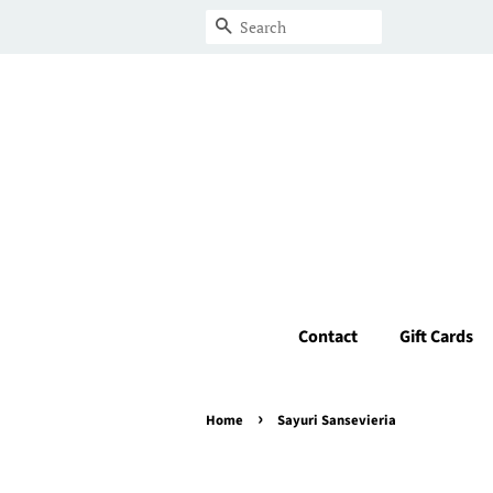
Search
Contact
Gift Cards
›
Home
Sayuri Sansevieria