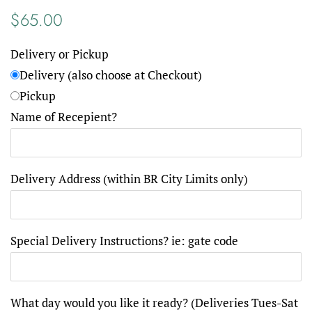
Regular
Sale
$65.00
price
price
Delivery or Pickup
Delivery (also choose at Checkout)
Pickup
Name of Recepient?
Delivery Address (within BR City Limits only)
Special Delivery Instructions? ie: gate code
What day would you like it ready? (Deliveries Tues-Sat