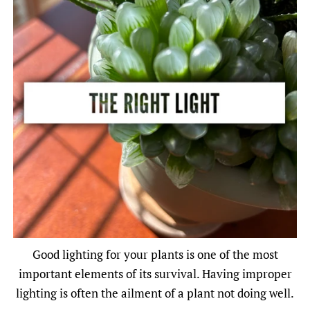
Good lighting for your plants is one of the most
important elements of its survival. Having improper
lighting is often the ailment of a plant not doing well.