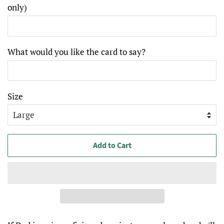
only)
What would you like the card to say?
Size
Add to Cart