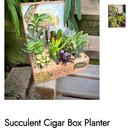
Succulent Cigar Box Planter