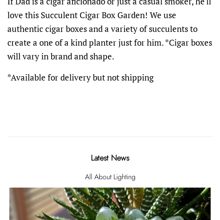
If Dad is a cigar aficionado or just a casual smoker, he'll
love this Succulent Cigar Box Garden! We use
authentic cigar boxes and a variety of succulents to
create a one of a kind planter just for him. *Cigar boxes
will vary in brand and shape.
*Available for delivery but not shipping
Latest News
All About Lighting