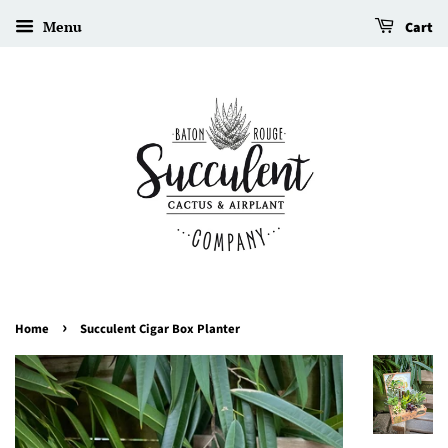
Menu
Cart
›
Home
Succulent Cigar Box Planter