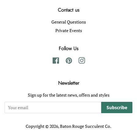
Contact us
General Questions
Private Events
Follow Us
Facebook
Pinterest
Instagram
Newsletter
Sign up for the latest news, offers and styles
Subscribe
Copyright © 2026,
Baton Rouge Succulent Co
.