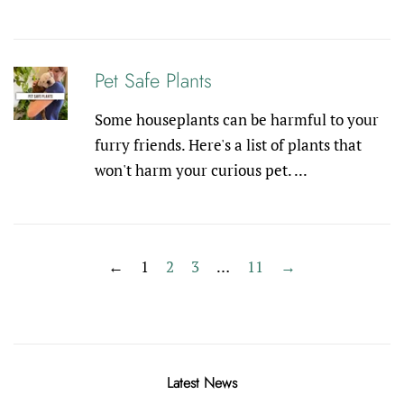
Pet Safe Plants
Some houseplants can be harmful to your
furry friends. Here's a list of plants that
won't harm your curious pet. ...
←
1
2
3
…
11
→
Latest News