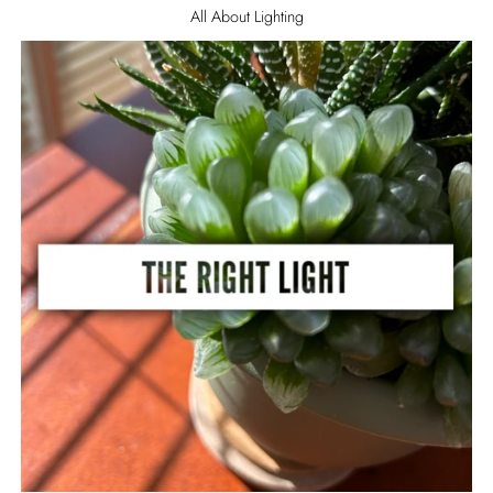
All About Lighting