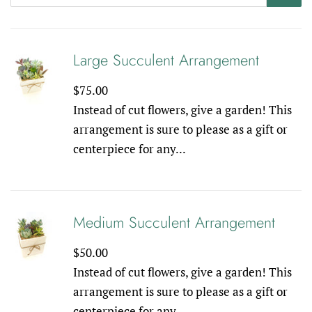
Large Succulent Arrangement
Regular
$75.00
price
Instead of cut flowers, give a garden! This
arrangement is sure to please as a gift or
centerpiece for any...
Medium Succulent Arrangement
Regular
$50.00
price
Instead of cut flowers, give a garden! This
arrangement is sure to please as a gift or
centerpiece for any...