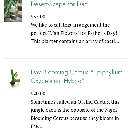
Desert-Scape for Dad
Regular
$35.00
price
We like to call this arrangement the
perfect "Man Flowers" for Father's Day!
This planter contains an array of cacti...
Day Blooming Cereus "Epiphyllum
Oxypetalum Hybrid"
Regular
$20.00
price
Sometimes called an Orchid Cactus, this
jungle cacti is the opposite of the Night
Blooming Cereus because they bloom in
the...