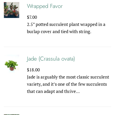
Wrapped Favor
Regular
$7.00
price
2.5” potted succulent plant wrapped in a
burlap cover and tied with string.
Jade (Crassula ovata)
Regular
$18.00
price
Jade is arguably the most classic succulent
variety, and it’s one of the few succulents
that can adapt and thrive...