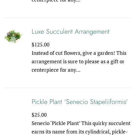
Luxe Succulent Arrangement
Regular
$125.00
price
Instead of cut flowers, give a garden! This
arrangement is sure to please as a gift or
centerpiece for any...
Pickle Plant 'Senecio Stapeliiformis'
Regular
$25.00
price
Senecio ‘Pickle Plant’ This quirky succulent
earns its name from its cylindrical, pickle-