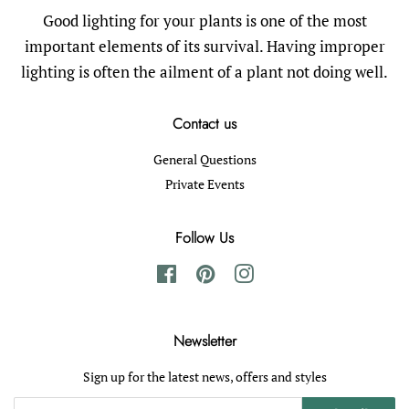
Good lighting for your plants is one of the most
important elements of its survival. Having improper
lighting is often the ailment of a plant not doing well.
Contact us
General Questions
Private Events
Follow Us
Facebook
Pinterest
Instagram
Newsletter
Sign up for the latest news, offers and styles