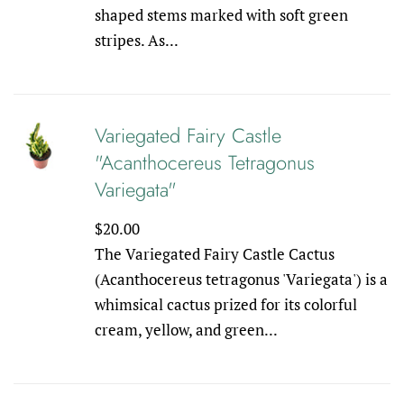
shaped stems marked with soft green
stripes. As...
Variegated Fairy Castle
"Acanthocereus Tetragonus
Variegata"
Regular
$20.00
price
The Variegated Fairy Castle Cactus
(Acanthocereus tetragonus 'Variegata') is a
whimsical cactus prized for its colorful
cream, yellow, and green...