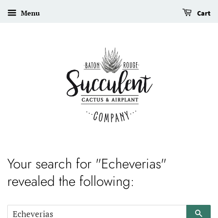
Menu
Cart
Your search for "Echeverias"
revealed the following:
Sear