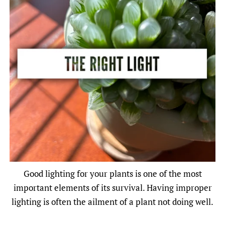
Good lighting for your plants is one of the most
important elements of its survival. Having improper
lighting is often the ailment of a plant not doing well.