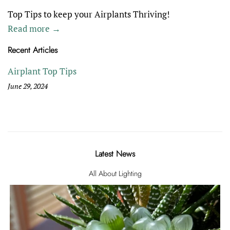
Top Tips to keep your Airplants Thriving!
Read more →
Recent Articles
Airplant Top Tips
June 29, 2024
Latest News
All About Lighting