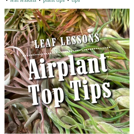
•
•
•