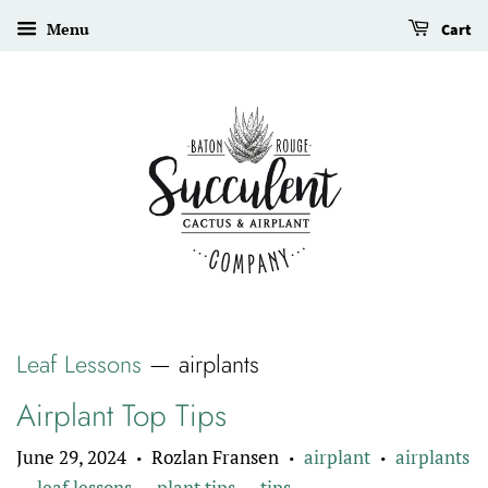
Menu
Cart
Leaf Lessons
— airplants
Airplant Top Tips
June 29, 2024
Rozlan Fransen
airplant
airplants
•
•
•
leaf lessons
plant tips
tips